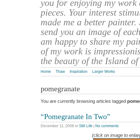
you for enjoying my work
pieces. Your interest stim
made me a better painter. 
send you an image of each 
am happy to share my pain
of my work is impressionis
the beauty of the Island o
Home
Thaw
Inspiration
Larger Works
pomegranate
You are currently browsing articles tagged
pome
“Pomegranate In Two”
December 11, 2008
in
Still Life
|
No comments
(click on image to enlar