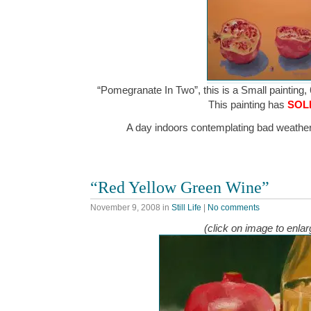
“Pomegranate In Two”, this is a Small painting, 
This painting has
SOL
A day indoors contemplating bad weathe
“Red Yellow Green Wine”
November 9, 2008
in
Still Life
|
No comments
(click on image to enlar