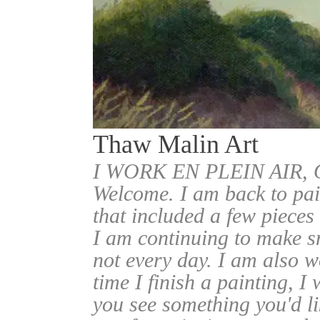
Thaw Malin Art
I WORK EN PLEIN AIR
Welcome. I am back to pai
that included a few pieces
I am continuing to make sm
not every day. I am also w
time I finish a painting, I 
you see something you'd l