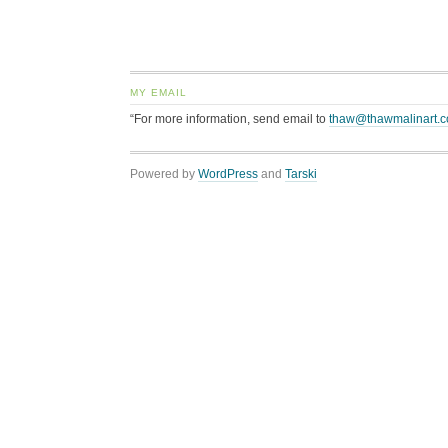
MY EMAIL
“For more information, send email to
thaw@thawmalinart.
Powered by
WordPress
and
Tarski