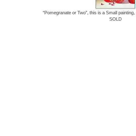
“Pomegranate or Two”, this is a Small painting, 
SOLD