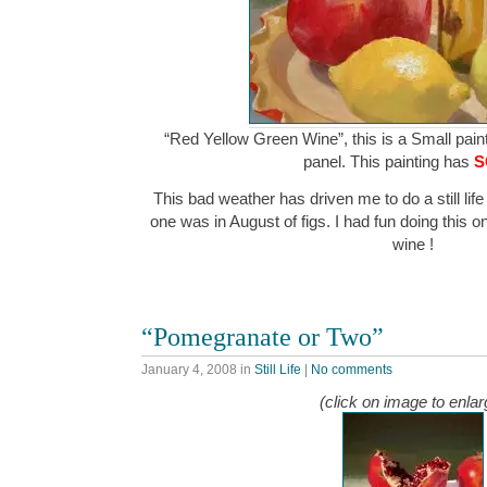
“Red Yellow Green Wine”, this is a Small paint
panel. This painting has
S
This bad weather has driven me to do a still life 
one was in August of figs. I had fun doing this o
wine !
“Pomegranate or Two”
January 4, 2008
in
Still Life
|
No comments
(click on image to enlar