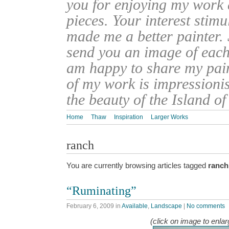
you for enjoying my work
pieces. Your interest stim
made me a better painter. 
send you an image of each 
am happy to share my pain
of my work is impressionis
the beauty of the Island o
Home
Thaw
Inspiration
Larger Works
ranch
You are currently browsing articles tagged
ranch
“Ruminating”
February 6, 2009
in
Available
,
Landscape
|
No comments
(click on image to enlar