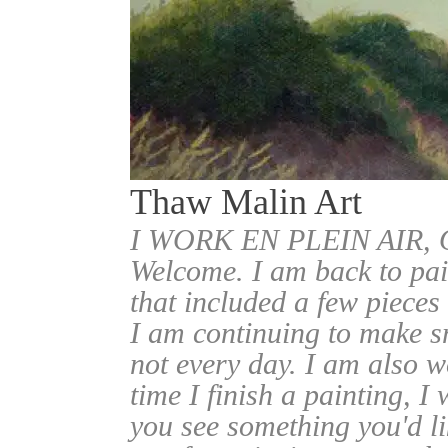
Thaw Malin Art
I WORK EN PLEIN AIR
Welcome. I am back to pai
that included a few pieces
I am continuing to make sm
not every day. I am also w
time I finish a painting, I 
you see something you'd l