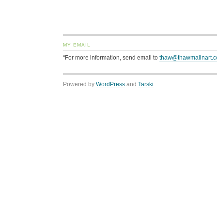
MY EMAIL
“For more information, send email to
thaw@thawmalinart.
Powered by
WordPress
and
Tarski