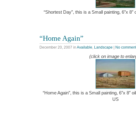
“Shortest Day”, this is a Small painting, 6″x 8
“Home Again”
December 20, 2007
in
Available
,
Landscape
|
No commen
(click on image to enlar
“Home Again”, this is a Small painting, 6″x 8″ o
US