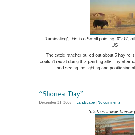
“Ruminating”, this is a Small painting, 6″x 8″, 
US
The cattle rancher pulled out about 5 hay rolls 
couldn’t resist doing this painting after my after
and seeing the lighting and positioning o
“Shortest Day”
December 21, 2007
in
Landscape
|
No comments
(click on image to enlar