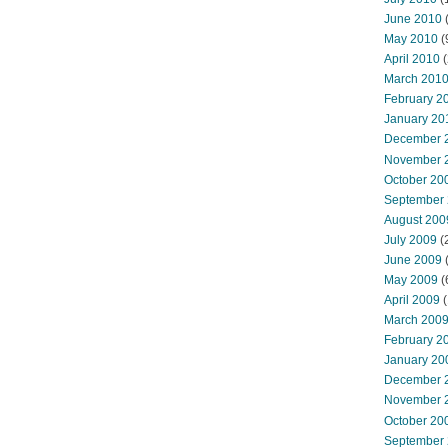
June 2010
May 2010
(
April 2010
(
March 201
February 2
January 20
December 
November 
October 20
September
August 200
July 2009
(
June 2009
May 2009
(
April 2009
(
March 200
February 2
January 20
December 
November 
October 20
September