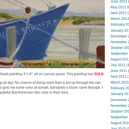
June 2012
(
May 2012
(
April 2012
(
March 201
February 2
January 20
December 
November 
October 20
September
August 201
July 2011
(
June 2011
(
a Small painting, 6″x 8″, oil on canvas panel. This painting has
SOLD
.
April 2011
(
March 2011
ing all day. No chance of doing more than a set-up through the van
to give me some color at sunset, but barely a blush came through. I
February 2
rateful that fishermen like color in their lives….
January 20
December 
November 
October 20
September
August 201
July 2010
(