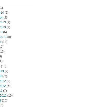
1)
014
(2)
14
(2)
2013
(2)
2013
(7)
13
(6)
 2013
(8)
3
(13)
10)
(10)
9)
1)
3
(10)
013
(9)
13
(9)
2012
(9)
2012
(6)
12
(7)
 2012
(10)
2
(10)
10)