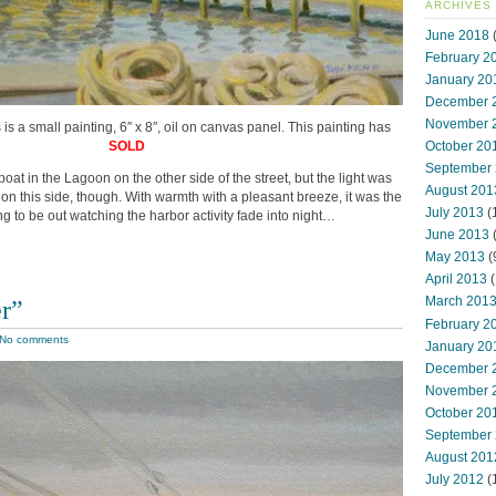
ARCHIVES
June 2018
(
February 2
January 20
December 
November 
s is a small painting, 6″ x 8″, oil on canvas panel. This painting has
SOLD
October 20
September
oat in the Lagoon on the other side of the street, but the light was
August 201
on this side, though. With warmth with a pleasant breeze, it was the
July 2013
(
g to be out watching the harbor activity fade into night…
June 2013
May 2013
(
April 2013
(
March 201
er”
February 2
No comments
January 20
December 
November 
October 20
September
August 201
July 2012
(