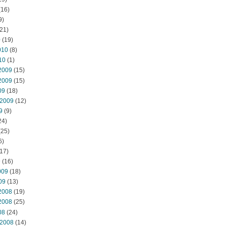
(16)
9)
21)
0
(19)
010
(8)
10
(1)
2009
(15)
2009
(15)
09
(18)
 2009
(12)
9
(9)
24)
(25)
6)
17)
9
(16)
009
(18)
09
(13)
2008
(19)
2008
(25)
08
(24)
 2008
(14)