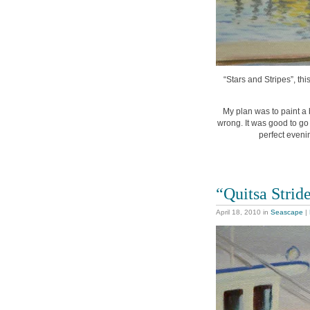
“Stars and Stripes”, thi
My plan was to paint a b
wrong. It was good to go 
perfect evenin
“Quitsa Strid
April 18, 2010
in
Seascape
|