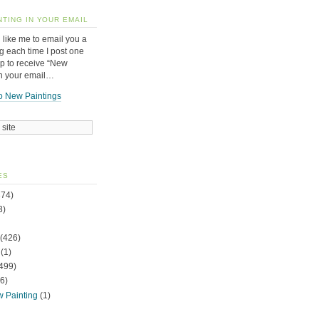
NTING IN YOUR EMAIL
 like me to email you a
g each time I post one
up to receive “New
in your email…
o New Paintings
ES
74)
3)
(426)
(1)
499)
6)
w Painting
(1)