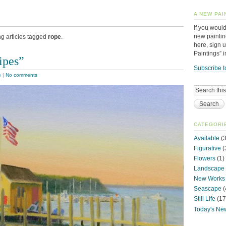
A NEW PAI
If you would
new paintin
ng articles tagged
rope
.
here, sign 
Paintings” 
ipes”
Subscribe t
e
|
No comments
CATEGORI
Available
(3
Figurative
(
Flowers
(1)
Landscape
New Works
Seascape
(
Still Life
(17
Today's Ne