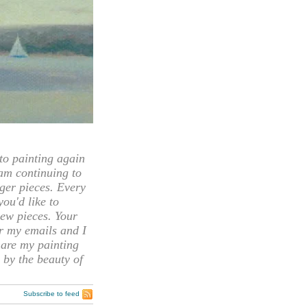
 painting again
 am continuing to
rger pieces. Every
you'd like to
ew pieces. Your
or my emails and I
hare my painting
 by the beauty of
Subscribe to feed