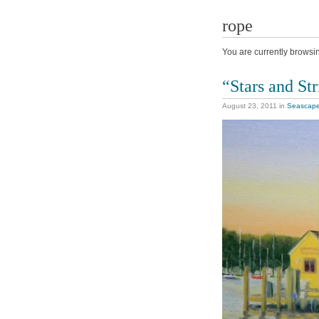
rope
You are currently browsi
“Stars and Str
August 23, 2011
in
Seascap