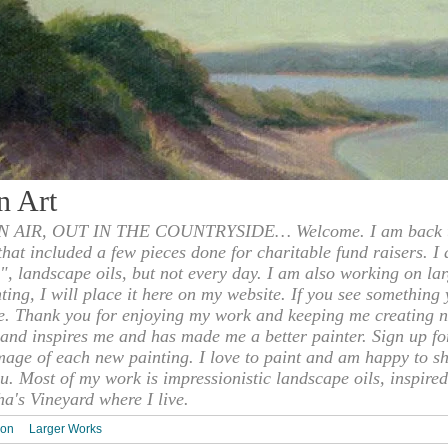
n Art
 AIR, OUT IN THE COUNTRYSIDE… Welcome. I am back to
 that included a few pieces done for charitable fund raisers. I
", landscape oils, but not every day. I am also working on la
nting, I will place it here on my website. If you see something 
e. Thank you for enjoying my work and keeping me creating n
s and inspires me and has made me a better painter. Sign up f
mage of each new painting. I love to paint and am happy to s
u. Most of my work is impressionistic landscape oils, inspired
ha's Vineyard where I live.
ion
Larger Works