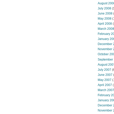
August 200
July 2008
(
June 2008
(
May 2008
(
April 2008
(
March 200
February 2
January 20
December 
November 
October 20
September
August 200
July 2007
(
June 2007
May 2007
(
April 2007
(
March 200
February 2
January 20
December 
November 