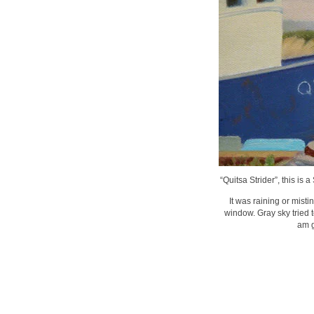
“Quitsa Strider”, this is 
It was raining or mist
window. Gray sky tried 
am g