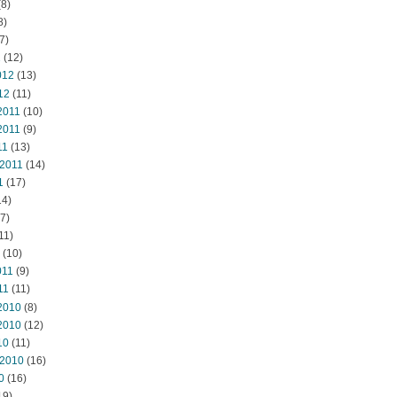
8)
8)
7)
2
(12)
012
(13)
12
(11)
2011
(10)
2011
(9)
11
(13)
 2011
(14)
1
(17)
14)
7)
11)
(10)
011
(9)
11
(11)
2010
(8)
2010
(12)
10
(11)
 2010
(16)
0
(16)
19)