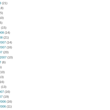
8
(21)
18)
5)
10)
5)
8
(15)
008
(14)
08
(21)
2007
(14)
2007
(16)
07
(20)
 2007
(10)
7
(6)
6)
(10)
13)
16)
7
(13)
007
(16)
07
(19)
2006
(16)
2006
(11)