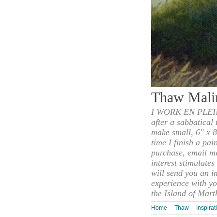
Thaw Mali
I WORK EN PLEIN
after a sabbatical
make small, 6" x 8
time I finish a pai
purchase, email m
interest stimulate
will send you an i
experience with yo
the Island of Mart
Home
Thaw
Inspirat