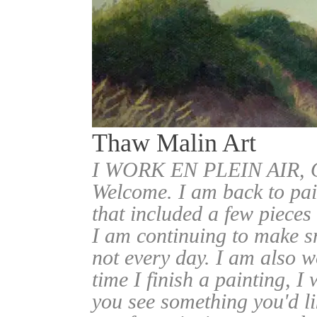
Thaw Malin Art
I WORK EN PLEIN AIR
Welcome. I am back to pai
that included a few pieces
I am continuing to make sm
not every day. I am also w
time I finish a painting, I 
you see something you'd l