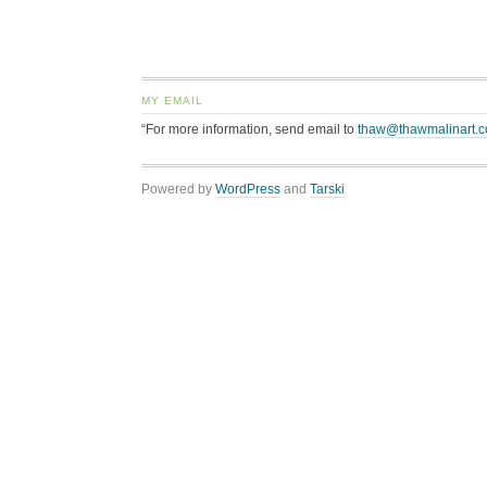
MY EMAIL
“For more information, send email to
thaw@thawmalinart.
Powered by
WordPress
and
Tarski