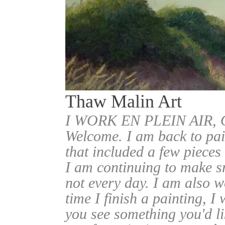
Thaw Malin Art
I WORK EN PLEIN AIR
Welcome. I am back to pai
that included a few pieces
I am continuing to make sm
not every day. I am also w
time I finish a painting, I 
you see something you'd l