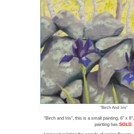
“Birch And Iris”
“Birch and Iris”, this is a small painting, 6″ x 8
painting has
SOLD
.