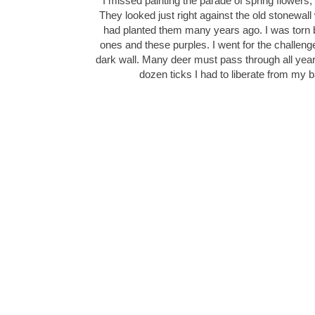
I missed painting the parade of spring flowers, 
They looked just right against the old stonewall 
had planted them many years ago. I was torn b
ones and these purples. I went for the challenge
dark wall. Many deer must pass through all yea
dozen ticks I had to liberate from my