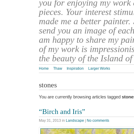
you for enjoying my work
pieces. Your interest stim
made me a better painter. 
send you an image of each 
am happy to share my pain
of my work is impressionis
the beauty of the Island o
Home
Thaw
Inspiration
Larger Works
stones
You are currently browsing articles tagged
stone
“Birch and Iris”
May 31, 2013
in
Landscape
|
No comments