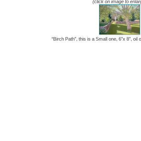
(click on image to enlar
“Birch Path”, this is a Small one, 6″x 8″, o