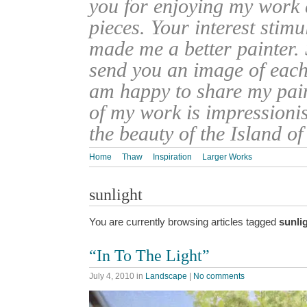
you for enjoying my work
pieces. Your interest stim
made me a better painter. 
send you an image of each 
am happy to share my pain
of my work is impressionis
the beauty of the Island o
Home
Thaw
Inspiration
Larger Works
sunlight
You are currently browsing articles tagged
sunli
“In To The Light”
July 4, 2010
in
Landscape
|
No comments