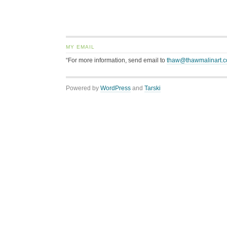
MY EMAIL
“For more information, send email to
thaw@thawmalinart.
Powered by
WordPress
and
Tarski