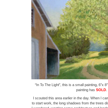
“In To The Light”, this is a small painting, 6″x 8
painting has
SOLD
.
I scouted this area earlier in the day. When I c
to start work, the long shadows from the trees d