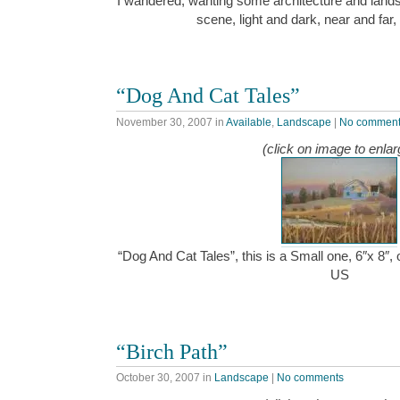
I wandered, wanting some architecture and landsc
scene, light and dark, near and far, 
“Dog And Cat Tales”
November 30, 2007
in
Available
,
Landscape
|
No commen
(click on image to enlar
“Dog And Cat Tales”, this is a Small one, 6″x 8″,
US
“Birch Path”
October 30, 2007
in
Landscape
|
No comments