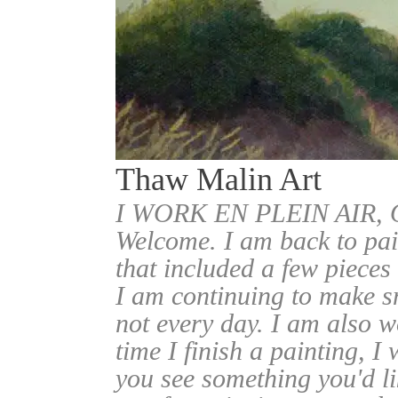
Thaw Malin Art
I WORK EN PLEIN AIR
Welcome. I am back to pai
that included a few pieces
I am continuing to make sm
not every day. I am also w
time I finish a painting, I 
you see something you'd l