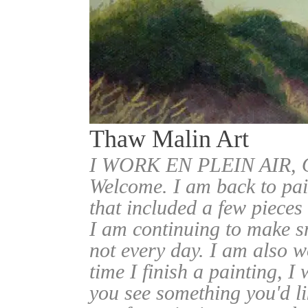
Thaw Malin Art
I WORK EN PLEIN AIR
Welcome. I am back to pai
that included a few pieces
I am continuing to make sm
not every day. I am also w
time I finish a painting, I 
you see something you'd l