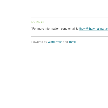
MY EMAIL
“For more information, send email to
thaw@thawmalinart.
Powered by
WordPress
and
Tarski