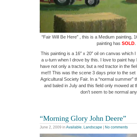
“Fair Will Be Here” , this is a Medium painting, 1
painting has
SOLD
.
This painting is a 16″ x 20″ oil on canvas which I
a u-turn when I drove by this. I love to paint hay b
have not only a tractor, but a red tractor in the f
me!!! This was the scene 3 days prior to the set
Agricultural Society Fair. In a “normal summer” 
and baled in July and this field only mowed at 
don’t seem to be normal a
“Morning Glory John Deere”
June 2, 2009
in
Available
,
Landscape
|
No comments