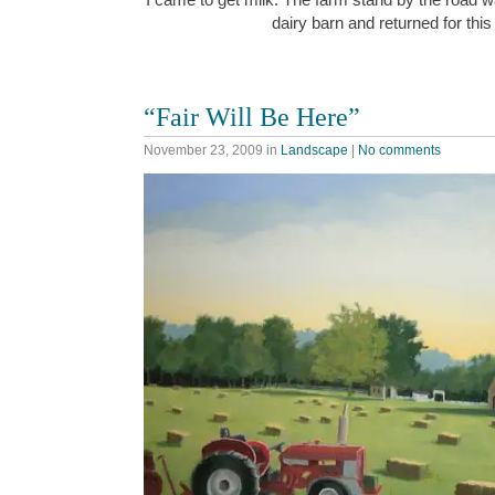
dairy barn and returned for thi
“Fair Will Be Here”
November 23, 2009
in
Landscape
|
No comments