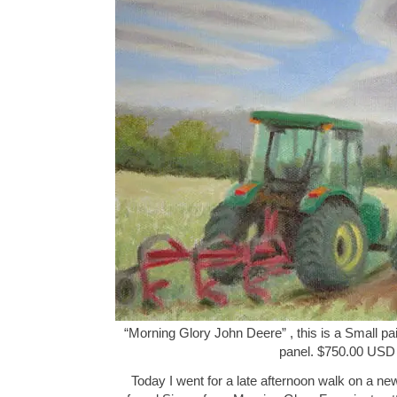
“Morning Glory John Deere” , this is a Small pai
panel. $750.00 USD
Today I went for a late afternoon walk on a new