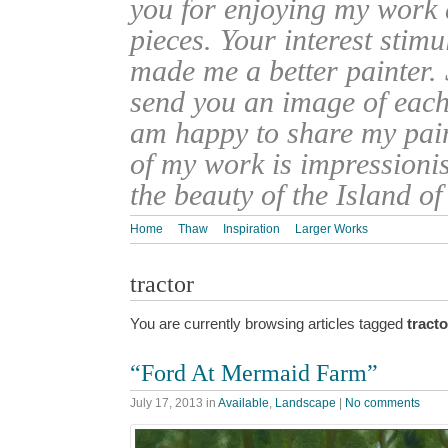
you for enjoying my work
pieces. Your interest stim
made me a better painter. 
send you an image of each 
am happy to share my pain
of my work is impressionis
the beauty of the Island o
Home
Thaw
Inspiration
Larger Works
tractor
You are currently browsing articles tagged
tracto
“Ford At Mermaid Farm”
July 17, 2013
in
Available
,
Landscape
|
No comments