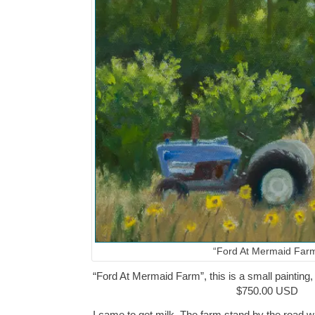
“Ford At Mermaid Far
“Ford At Mermaid Farm”, this is a small painting, 
$750.00 USD
I came to get milk. The farm stand by the road w