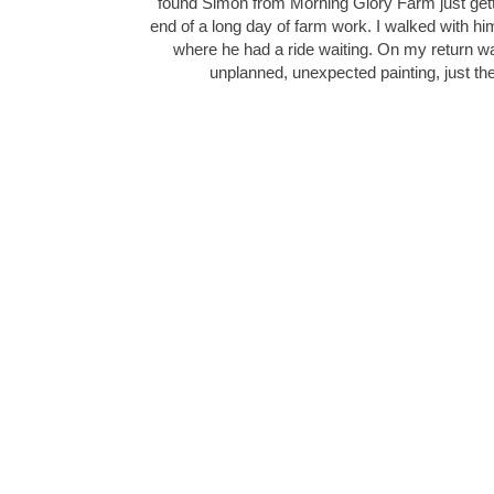
found Simon from Morning Glory Farm just gettin
end of a long day of farm work. I walked with him 
where he had a ride waiting. On my return wal
unplanned, unexpected painting, just th