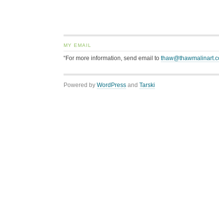
MY EMAIL
“For more information, send email to
thaw@thawmalinart.
Powered by
WordPress
and
Tarski