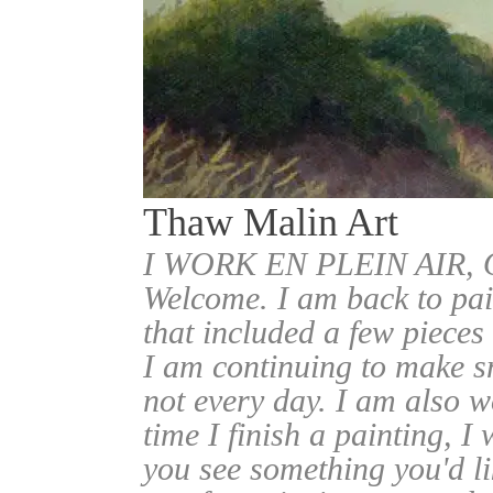
Thaw Malin Art
I WORK EN PLEIN AIR
Welcome. I am back to pai
that included a few pieces
I am continuing to make sm
not every day. I am also w
time I finish a painting, I 
you see something you'd l