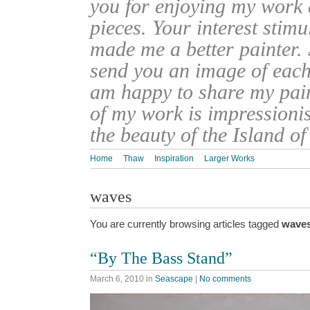
you for enjoying my work
pieces. Your interest stim
made me a better painter. 
send you an image of each 
am happy to share my pain
of my work is impressionis
the beauty of the Island o
Home
Thaw
Inspiration
Larger Works
waves
You are currently browsing articles tagged
wave
“By The Bass Stand”
March 6, 2010
in
Seascape
|
No comments