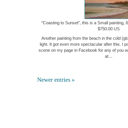
“Coasting to Sunset”, this is a Small painting, 
$750.00 US
Another painting from the beach in the cold (gl
light. It got even more spectacular after this. I 
scene on my page in Facebook for any of you w
at…
Newer entries »