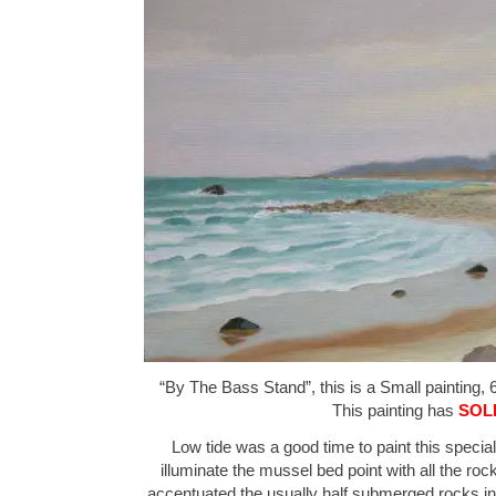
“By The Bass Stand”, this is a Small painting, 6
This painting has
SOL
Low tide was a good time to paint this special 
illuminate the mussel bed point with all the rocks
accentuated the usually half submerged rocks in