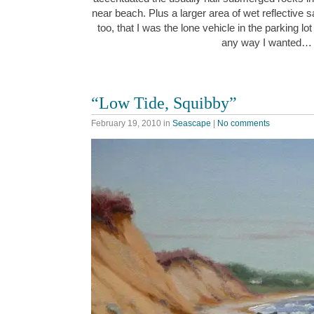
near beach. Plus a larger area of wet reflective s
too, that I was the lone vehicle in the parking lo
any way I wanted…
“Low Tide, Squibby”
February 19, 2010
in
Seascape
|
No comments