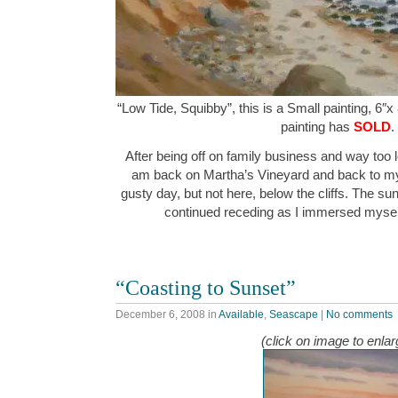
“Low Tide, Squibby”, this is a Small painting, 6″x
painting has
SOLD
.
After being off on family business and way too
am back on Martha’s Vineyard and back to my 
gusty day, but not here, below the cliffs. The su
continued receding as I immersed myself i
“Coasting to Sunset”
December 6, 2008
in
Available
,
Seascape
|
No comments
(click on image to enlar