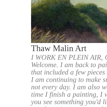
Thaw Malin Art
I WORK EN PLEIN AIR
Welcome. I am back to pai
that included a few pieces
I am continuing to make sm
not every day. I am also w
time I finish a painting, I 
you see something you'd l