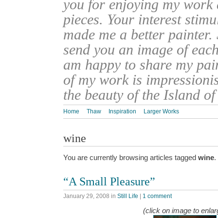
you for enjoying my work
pieces. Your interest stim
made me a better painter. 
send you an image of each 
am happy to share my pain
of my work is impressionis
the beauty of the Island o
Home
Thaw
Inspiration
Larger Works
wine
You are currently browsing articles tagged
wine
.
“A Small Pleasure”
January 29, 2008
in
Still Life
|
1 comment
(click on image to enlar