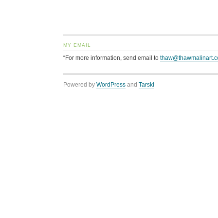
MY EMAIL
“For more information, send email to
thaw@thawmalinart.
Powered by
WordPress
and
Tarski