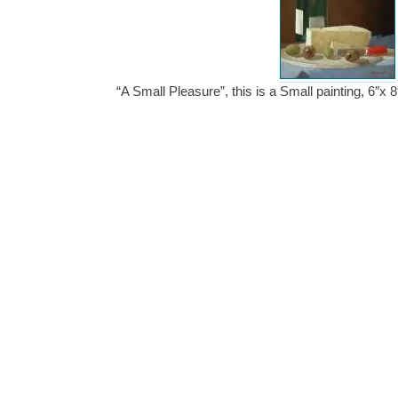
“A Small Pleasure”, this is a Small painting, 6″x