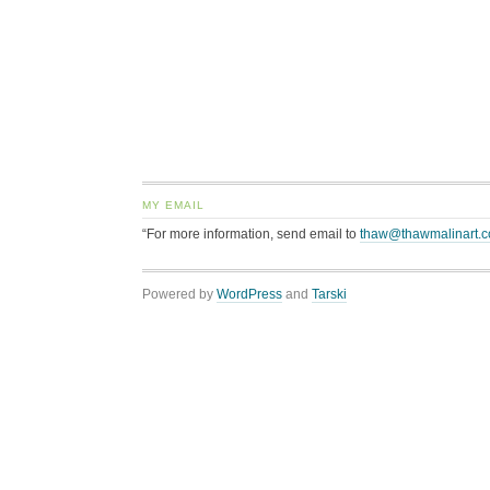
MY EMAIL
“For more information, send email to
thaw@thawmalinart.
Powered by
WordPress
and
Tarski