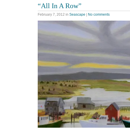
“All In A Row”
February 7, 2012
in
Seascape
|
No comments