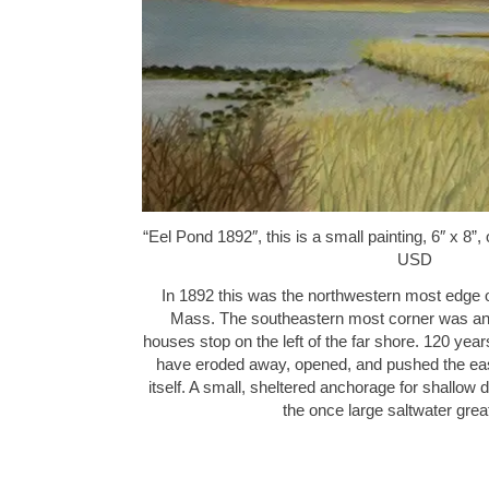
“Eel Pond 1892″, this is a small painting, 6″ x 8”
USD
In 1892 this was the northwestern most edge 
Mass. The southeastern most corner was and 
houses stop on the left of the far shore. 120 ye
have eroded away, opened, and pushed the east
itself. A small, sheltered anchorage for shallow draf
the once large saltwater gre