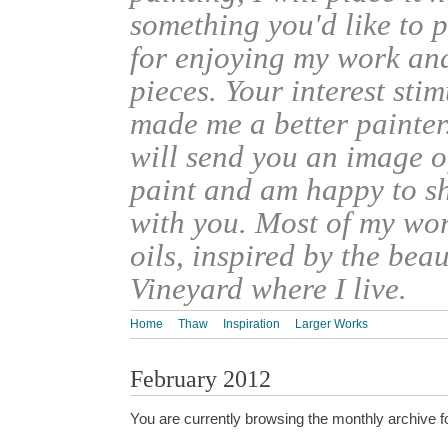
something you'd like to 
for enjoying my work an
pieces. Your interest sti
made me a better painter
will send you an image o
paint and am happy to s
with you. Most of my wor
oils, inspired by the bea
Vineyard where I live.
Home
Thaw
Inspiration
Larger Works
February 2012
You are currently browsing the monthly archive f