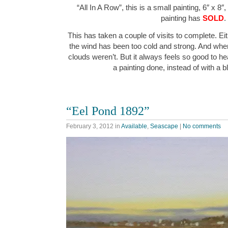
“All In A Row”, this is a small painting, 6″ x 8″
painting has
SOLD
.
This has taken a couple of visits to complete. Ei
the wind has been too cold and strong. And when
clouds weren’t. But it always feels so good to hea
a painting done, instead of with a
“Eel Pond 1892”
February 3, 2012
in
Available
,
Seascape
|
No comments