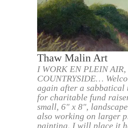
Thaw Malin Art
I WORK EN PLEIN AIR,
COUNTRYSIDE… Welcome.
again after a sabbatical
for charitable fund raise
small, 6" x 8", landscape
also working on larger pi
painting, I will place it 