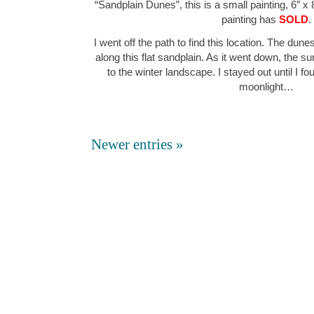
“Sandplain Dunes”, this is a small painting, 6″ x 
painting has
SOLD
.
I went off the path to find this location. The du
along this flat sandplain. As it went down, the s
to the winter landscape. I stayed out until I f
moonlight…
Newer entries »