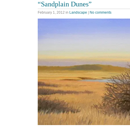
“Sandplain Dunes”
February 1, 2012
in
Landscape
|
No comments